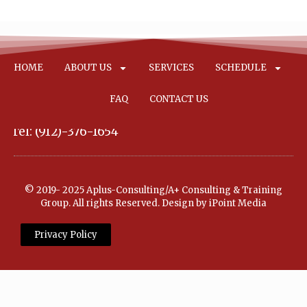
HOME
ABOUT US
SERVICES
SCHEDULE
FAQ
CONTACT US
Tel: (912)-376-1654
© 2019- 2025 Aplus-Consulting/A+ Consulting & Training
Group. All rights Reserved. Design by iPoint Media
Privacy Policy