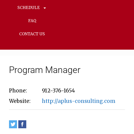
SCHEDULE
FAQ
CONTACT US
Program Manager
Phone:
912-376-1654
Website:
http://aplus-consulting.com