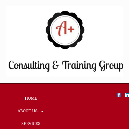
HOME
ABOUT US
SERVICES